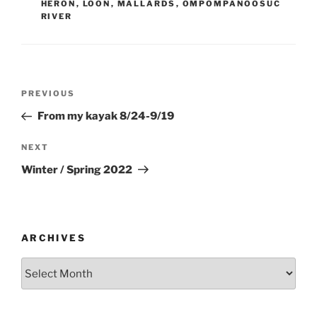
HERON
,
LOON
,
MALLARDS
,
OMPOMPANOOSUC
RIVER
Post
Previous
PREVIOUS
navigation
Post
From my kayak 8/24-9/19
Next
NEXT
Post
Winter / Spring 2022
ARCHIVES
Archives