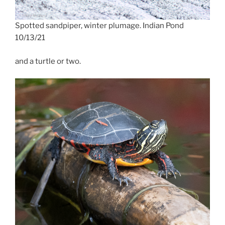
Spotted sandpiper, winter plumage. Indian Pond
10/13/21
and a turtle or two.