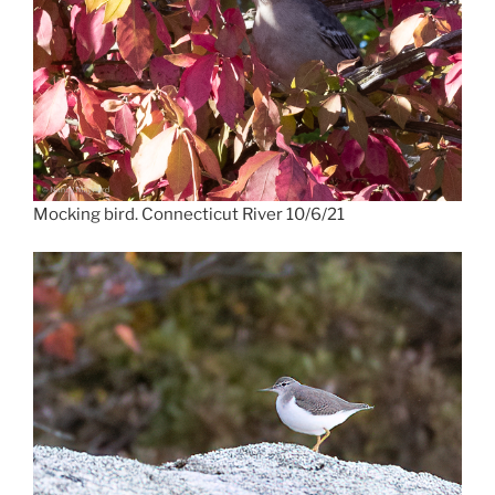
Mocking bird. Connecticut River 10/6/21