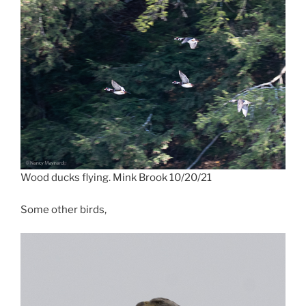
Wood ducks flying. Mink Brook 10/20/21
Some other birds,