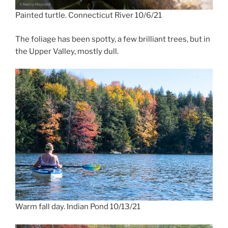
Painted turtle. Connecticut River 10/6/21
The foliage has been spotty, a few brilliant trees, but in
the Upper Valley, mostly dull.
Warm fall day. Indian Pond 10/13/21