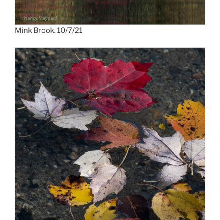
Mink Brook. 10/7/21