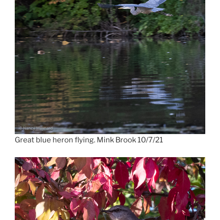
Great blue heron flying. Mink Brook 10/7/21