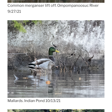
Common merganser lift off. Ompompanoosuc River
9/27/21
Mallards. Indian Pond 10/13/21