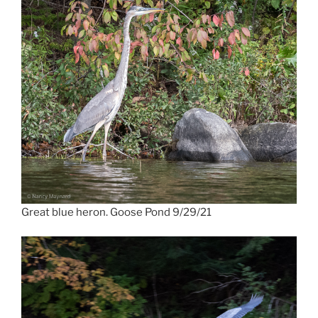
Great blue heron. Goose Pond 9/29/21