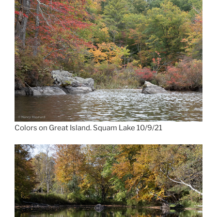
Colors on Great Island. Squam Lake 10/9/21