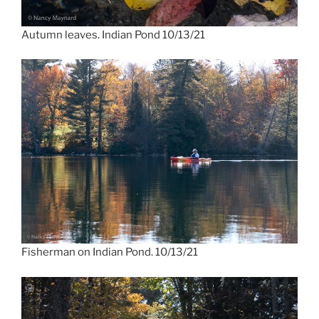
Autumn leaves. Indian Pond 10/13/21
Fisherman on Indian Pond. 10/13/21