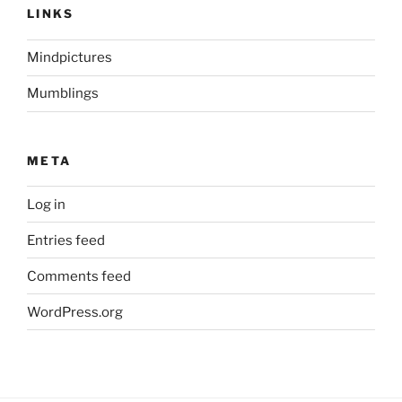
LINKS
Mindpictures
Mumblings
META
Log in
Entries feed
Comments feed
WordPress.org