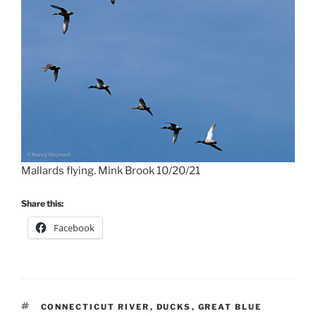
Mallards flying. Mink Brook 10/20/21
Share this:
Facebook
TAGS
CONNECTICUT RIVER
,
DUCKS
,
GREAT BLUE