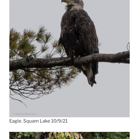
Eagle. Squam Lake 10/9/21