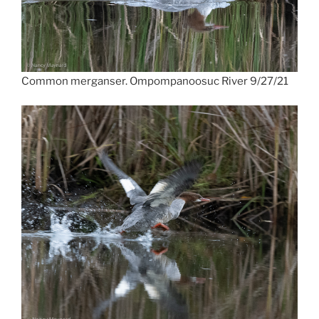
Common merganser. Ompompanoosuc River 9/27/21