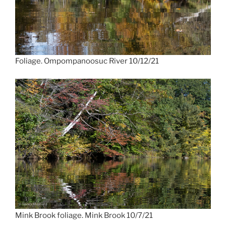
Foliage. Ompompanoosuc River 10/12/21
Mink Brook foliage. Mink Brook 10/7/21