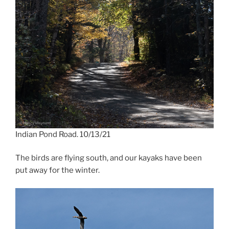
Indian Pond Road. 10/13/21
The birds are flying south, and our kayaks have been
put away for the winter.