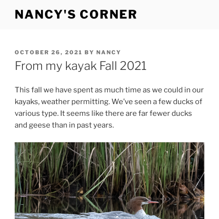
Skip
NANCY'S CORNER
to
content
POSTED
OCTOBER 26, 2021
BY
NANCY
ON
From my kayak Fall 2021
This fall we have spent as much time as we could in our
kayaks, weather permitting. We’ve seen a few ducks of
various type. It seems like there are far fewer ducks
and geese than in past years.