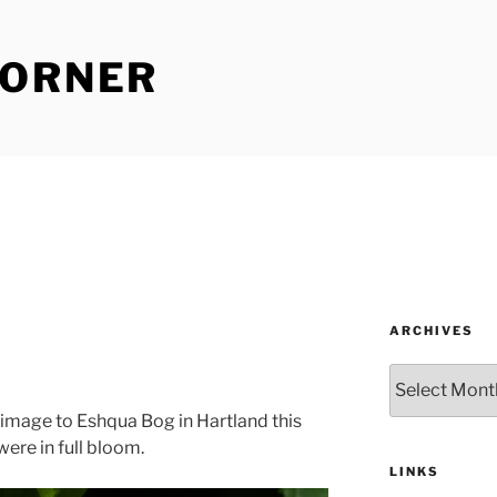
CORNER
ARCHIVES
Archives
rimage to Eshqua Bog in Hartland this
ere in full bloom.
LINKS