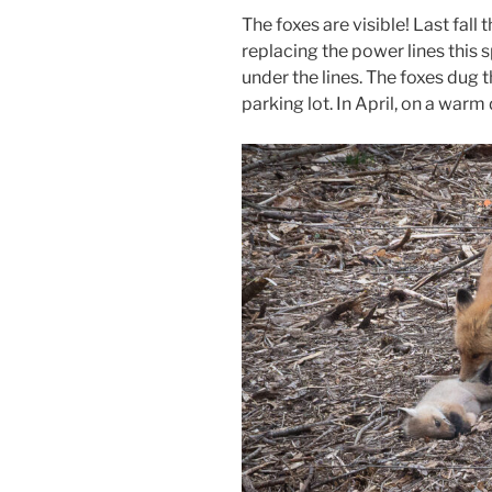
The foxes are visible! Last fal
replacing the power lines this 
under the lines. The foxes dug t
parking lot. In April, on a warm