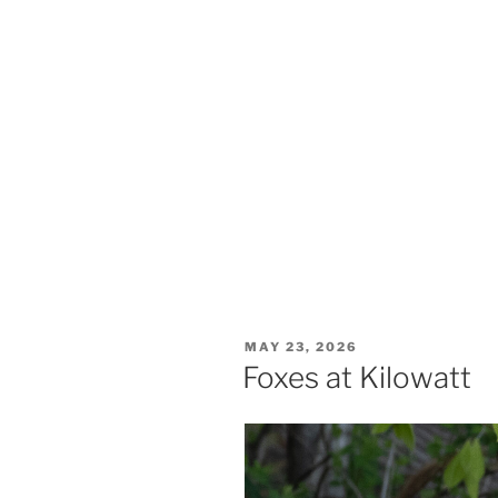
Showy lady slippers. Eshqua Bog, 6
POSTED
MAY 23, 2026
ON
Foxes at Kilowatt