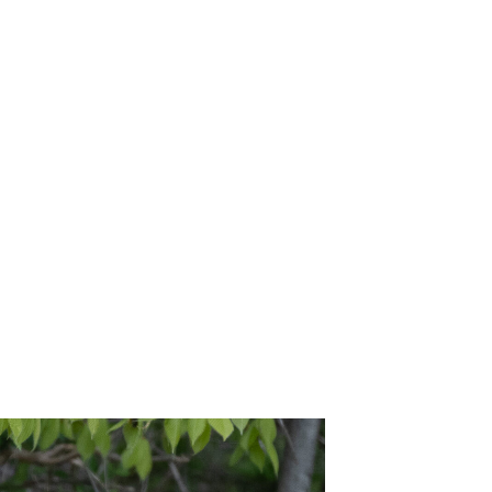
/16/26