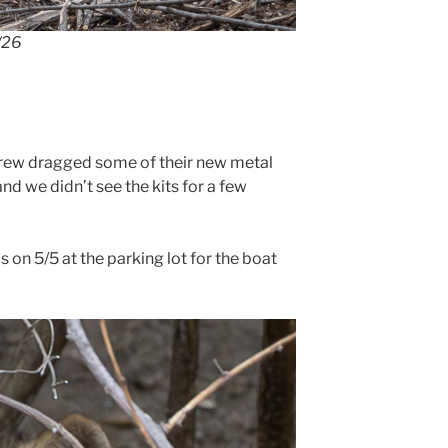
/26
rew dragged some of their new metal
and we didn’t see the kits for a few
on 5/5 at the parking lot for the boat