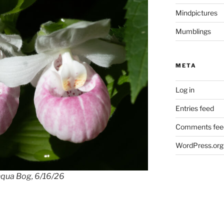
Mindpictures
Mumblings
META
Log in
Entries feed
Comments fee
WordPress.org
shqua Bog, 6/16/26
White showy lady slipp