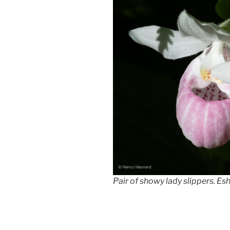
Pair of showy lady slippers. E