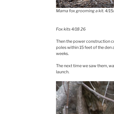
Mama fox grooming a kit. 4/15
Fox kits 4/18 26
Then the power construction c
poles within 15 feet of the den 
weeks.
The next time we saw them, was 
launch.