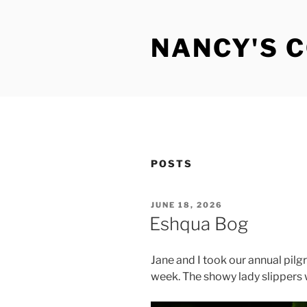
Skip
to
NANCY'S 
content
POSTS
POSTED
JUNE 18, 2026
ON
Eshqua Bog
Jane and I took our annual pilg
week. The showy lady slippers w