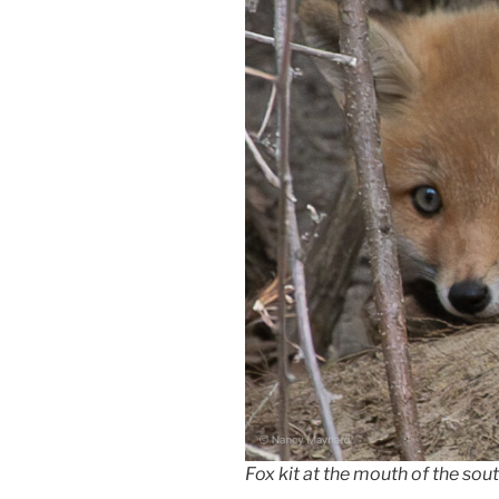
Fox kit at the mouth of the sout