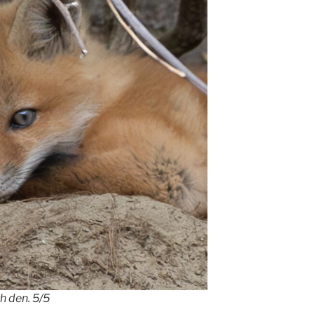
h den. 5/5