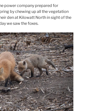
l the power company prepared for
spring by chewing up all the vegetation
heir den at Kilowatt North in sight of the
 day we saw the foxes.