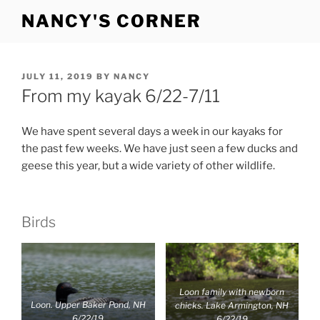
Skip
NANCY'S CORNER
to
content
POSTED
JULY 11, 2019
BY
NANCY
ON
From my kayak 6/22-7/11
We have spent several days a week in our kayaks for
the past few weeks. We have just seen a few ducks and
geese this year, but a wide variety of other wildlife.
Birds
Loon family with newborn
Loon. Upper Baker Pond, NH
chicks. Lake Armington, NH
6/22/19
6/22/19