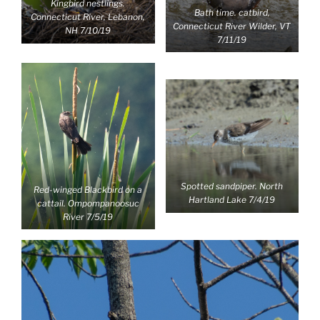
Kingbird nestlings.
Bath time. catbird,
Connecticut River, Lebanon,
Connecticut River Wilder, VT
NH 7/10/19
7/11/19
Spotted sandpiper. North
Red-winged Blackbird on a
Hartland Lake 7/4/19
cattail. Ompompanoosuc
River 7/5/19