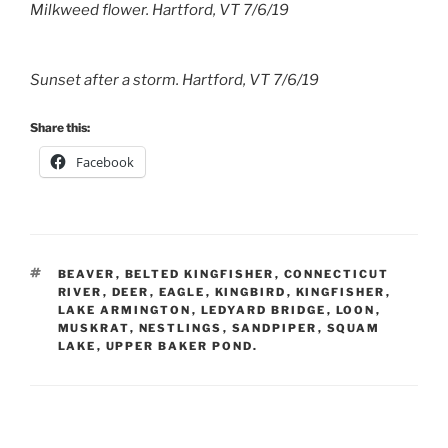
Milkweed flower. Hartford, VT 7/6/19
Sunset after a storm. Hartford, VT 7/6/19
Share this:
Facebook
TAGS
BEAVER
,
BELTED KINGFISHER
,
CONNECTICUT
RIVER
,
DEER
,
EAGLE
,
KINGBIRD
,
KINGFISHER
,
LAKE ARMINGTON
,
LEDYARD BRIDGE
,
LOON
,
MUSKRAT
,
NESTLINGS
,
SANDPIPER
,
SQUAM
LAKE
,
UPPER BAKER POND.
Post