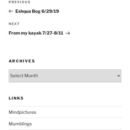
Previous
PREVIOUS
navigation
Post
Eshqua Bog 6/29/19
Next
NEXT
Post
From my kayak 7/27-8/11
ARCHIVES
Archives
LINKS
Mindpictures
Mumblings