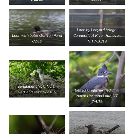
Loon by Ledyard bridge.
Loon with baby. Grafton Pond
Connecticut River, Hanover,
7/2/19
NH 7/10/19
Sandpiper chick. North
Belted kingfisher fledgling.
Hartland Lake 6/23/19
North Hartland Lake, VT
7/4/19