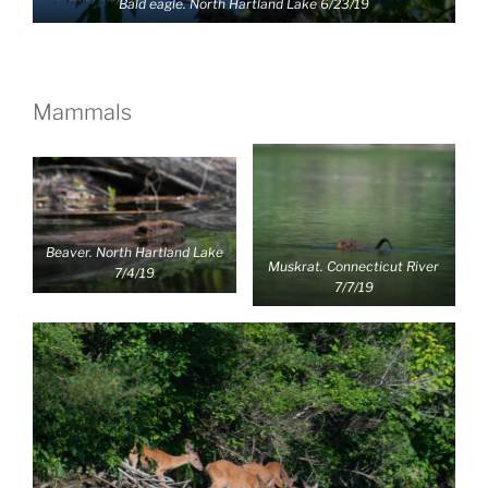
Bald eagle. North Hartland Lake 6/23/19
Mammals
Beaver. North Hartland Lake
Muskrat. Connecticut River
7/4/19
7/7/19