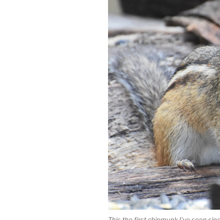
This the first chipmunk I’ve seen since