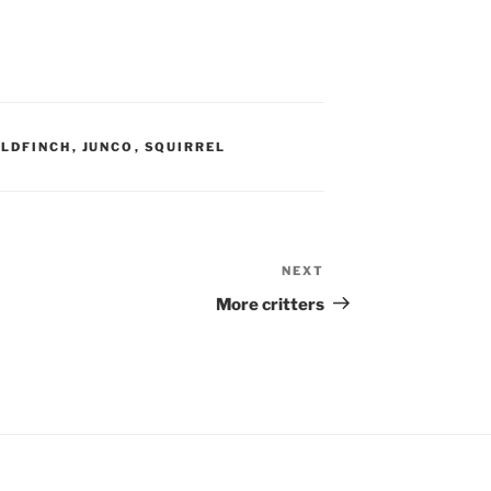
LDFINCH
,
JUNCO
,
SQUIRREL
NEXT
Next
Post
More critters