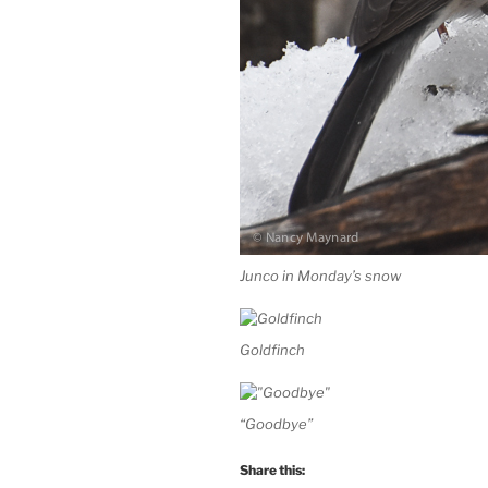
Junco in Monday’s snow
Goldfinch
“Goodbye”
Share this: