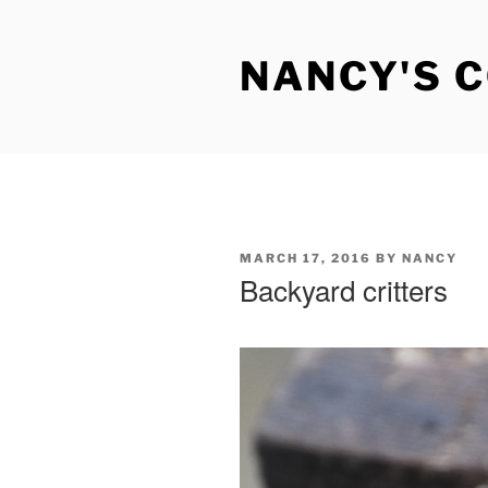
Skip
to
NANCY'S 
content
POSTED
MARCH 17, 2016
BY
NANCY
ON
Backyard critters