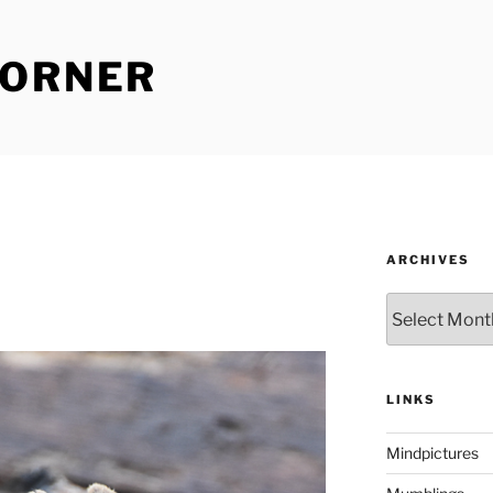
CORNER
ARCHIVES
Archives
LINKS
Mindpictures