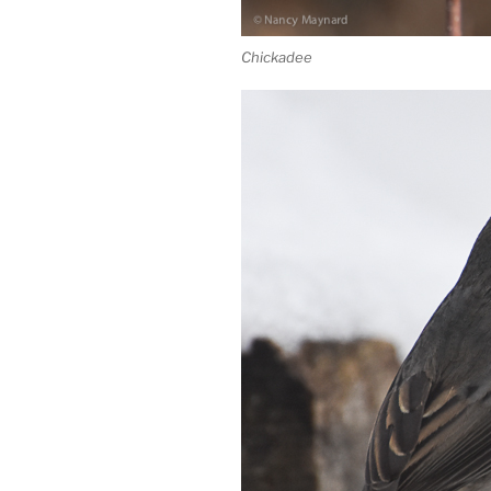
Chickadee