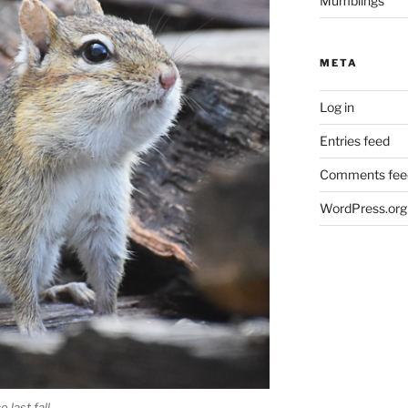
Mumblings
META
Log in
Entries feed
Comments fee
WordPress.org
 last fall.