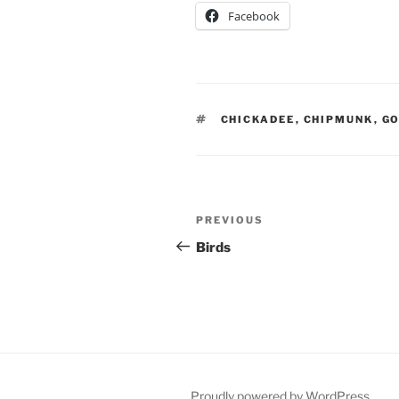
Facebook
TAGS
CHICKADEE
,
CHIPMUNK
,
GO
Post
Previous
PREVIOUS
navigation
Post
Birds
Proudly powered by WordPress