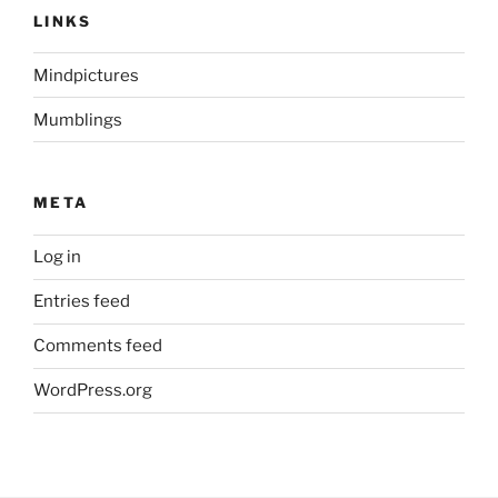
LINKS
Mindpictures
Mumblings
META
Log in
Entries feed
Comments feed
WordPress.org