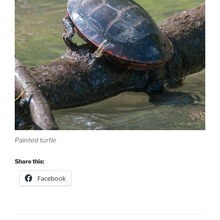
Painted turtle
Share this:
Facebook