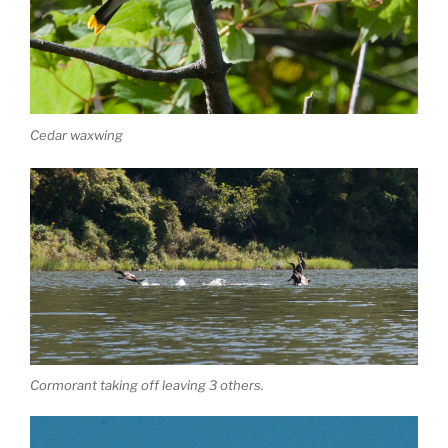
Cedar waxwing
Cormorant taking off leaving 3 others.