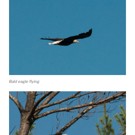
Bald eagle flying