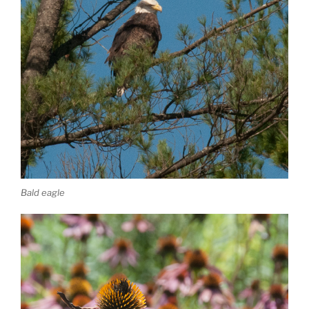
Bald eagle