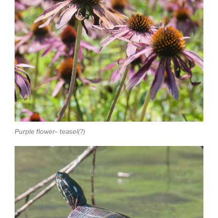
Purple flower– teasel(?)