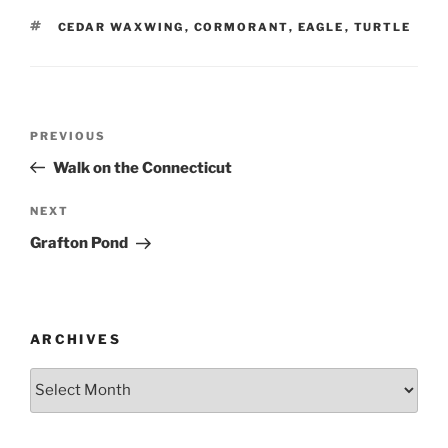
TAGS
CEDAR WAXWING
,
CORMORANT
,
EAGLE
,
TURTLE
Post
Previous
PREVIOUS
navigation
Post
Walk on the Connecticut
Next
NEXT
Post
Grafton Pond
ARCHIVES
Archives