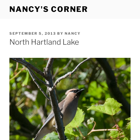
Skip
NANCY'S CORNER
to
content
POSTED
SEPTEMBER 5, 2013
BY
NANCY
ON
North Hartland Lake