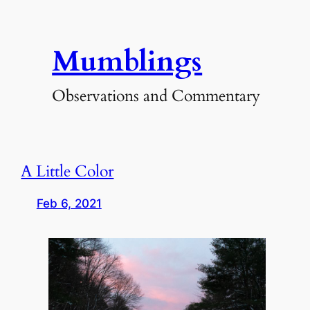
Skip
to
Mumblings
content
Observations and Commentary
A Little Color
Feb 6, 2021