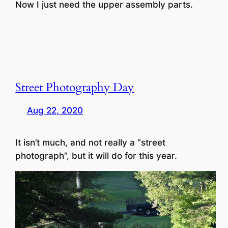
Now I just need the upper assembly parts.
Street Photography Day
Aug 22, 2020
It isn’t much, and not really a “street
photograph”, but it will do for this year.