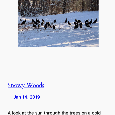
Snowy Woods
Jan 14, 2019
A look at the sun through the trees on a cold