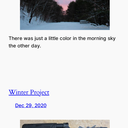
There was just a little color in the morning sky
the other day.
Winter Project
Dec 29, 2020