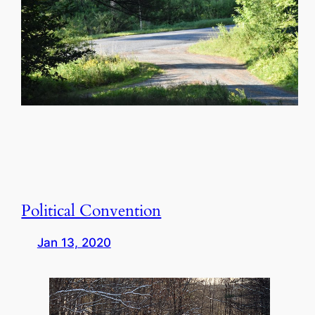
Political Convention
Jan 13, 2020