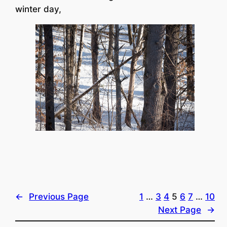
winter day,
←
Previous Page
1
…
3
4
5
6
7
…
10
Next Page
→