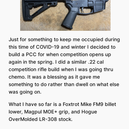
Just for something to keep me occupied during
this time of COVID-19 and winter I decided to
build a PCC for when competition opens up
again in the spring. I did a similar .22 cal
competition rifle build when I was going thru
chemo. It was a blessing as it gave me
something to do rather than dwell on what else
was going on.
What I have so far is a Foxtrot Mike FM9 billet
lower, Magpul MOE+ grip, and Hogue
OverMolded LR-308 stock.