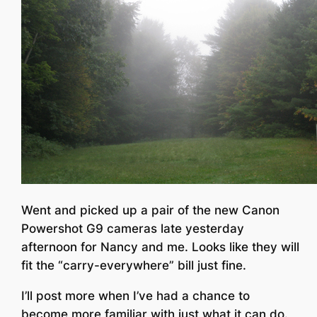
Went and picked up a pair of the new Canon
Powershot G9 cameras late yesterday
afternoon for Nancy and me. Looks like they will
fit the “carry-everywhere” bill just fine.
I’ll post more when I’ve had a chance to
become more familiar with just what it can do.