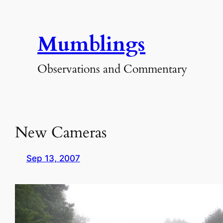
Skip
to
Mumblings
content
Observations and Commentary
New Cameras
Sep 13, 2007